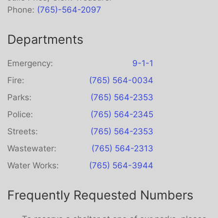
Phone:
(765)-564-2097
Departments
Emergency:
9-1-1
Fire:
(765) 564-0034
Parks:
(765) 564-2353
Police:
(765) 564-2345
Streets:
(765) 564-2353
Wastewater:
(765) 564-2313
Water Works:
(765) 564-3944
Frequently Requested Numbers