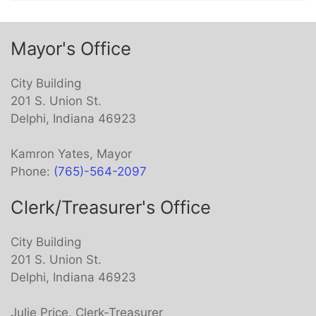
Mayor's Office
City Building
201 S. Union St.
Delphi, Indiana 46923
Kamron Yates, Mayor
Phone:
(765)-564-2097
Clerk/Treasurer's Office
City Building
201 S. Union St.
Delphi, Indiana 46923
Julie Price, Clerk-Treasurer