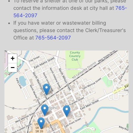
To reserve a shelter at one of our parks, please
contact the information desk at city hall at
765-
564-2097
If you have water or wastewater billing
questions, please contact the Clerk/Treasurer's
Office at
765-564-2097
+
−