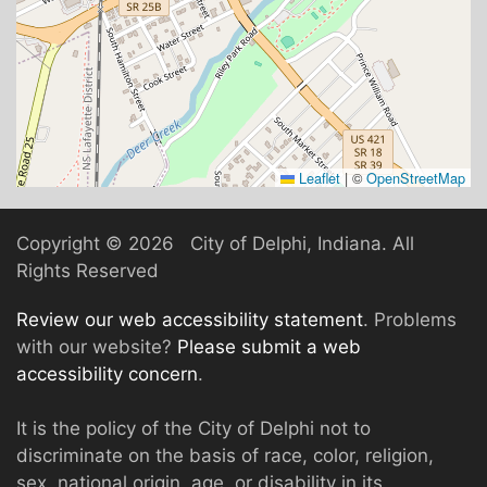
Leaflet
|
©
OpenStreetMap
Copyright ©
2026 City of Delphi, Indiana. All
Rights Reserved
Review our web accessibility statement
. Problems
with our website?
Please submit a web
accessibility concern
.
It is the policy of the City of Delphi not to
discriminate on the basis of race, color, religion,
sex, national origin, age, or disability in its