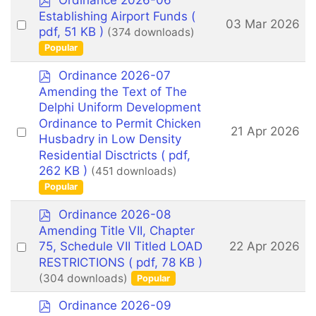
Ordinance 2026-06
d
Establishing Airport Funds
(
Select
03 Mar 2026
f
pdf, 51 KB )
(374 downloads)
an
Popular
item
p
Ordinance 2026-07
d
Amending the Text of The
f
Delphi Uniform Development
Ordinance to Permit Chicken
Select
21 Apr 2026
Husbadry in Low Density
an
Residential Disctricts
( pdf,
item
262 KB )
(451 downloads)
Popular
p
Ordinance 2026-08
d
Amending Title VII, Chapter
f
Select
22 Apr 2026
75, Schedule VII Titled LOAD
an
RESTRICTIONS
( pdf, 78 KB )
(304 downloads)
Popular
item
p
Ordinance 2026-09