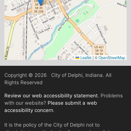
Leaflet
|
©
OpenStreetMap
Copyright ©
2026 City of Delphi, Indiana. All
Rights Reserved
Review our web accessibility statement
. Problems
with our website?
Please submit a web
accessibility concern
.
It is the policy of the City of Delphi not to