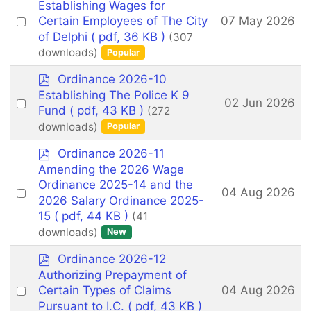
d
Establishing Wages for
f
Select
07 May 2026
Certain Employees of The City
an
of Delphi
( pdf, 36 KB )
(307
downloads)
Popular
item
p
Ordinance 2026-10
d
Establishing The Police K 9
Select
02 Jun 2026
f
Fund
( pdf, 43 KB )
(272
an
downloads)
Popular
item
p
Ordinance 2026-11
d
Amending the 2026 Wage
f
Ordinance 2025-14 and the
Select
04 Aug 2026
2026 Salary Ordinance 2025-
an
15
( pdf, 44 KB )
(41
item
downloads)
New
p
Ordinance 2026-12
d
Authorizing Prepayment of
f
Select
04 Aug 2026
Certain Types of Claims
an
Pursuant to I.C.
( pdf, 43 KB )