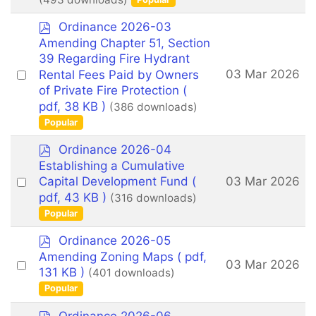
item
p
Ordinance 2026-03
d
Amending Chapter 51, Section
f
39 Regarding Fire Hydrant
Select
03 Mar 2026
Rental Fees Paid by Owners
an
of Private Fire Protection
(
pdf, 38 KB )
(386 downloads)
item
Popular
p
Ordinance 2026-04
d
Establishing a Cumulative
f
Select
03 Mar 2026
Capital Development Fund
(
an
pdf, 43 KB )
(316 downloads)
Popular
item
p
Ordinance 2026-05
d
Amending Zoning Maps
( pdf,
Select
03 Mar 2026
f
131 KB )
(401 downloads)
an
Popular
item
p