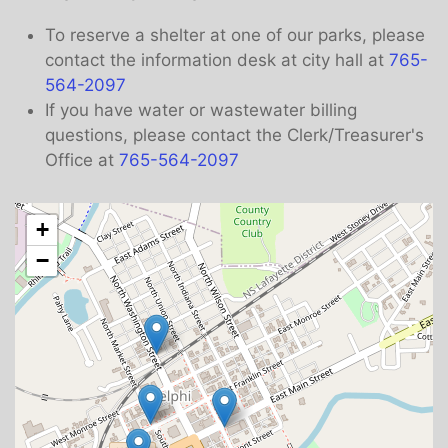
To reserve a shelter at one of our parks, please
contact the information desk at city hall at
765-
564-2097
If you have water or wastewater billing
questions, please contact the Clerk/Treasurer's
Office at
765-564-2097
+
−