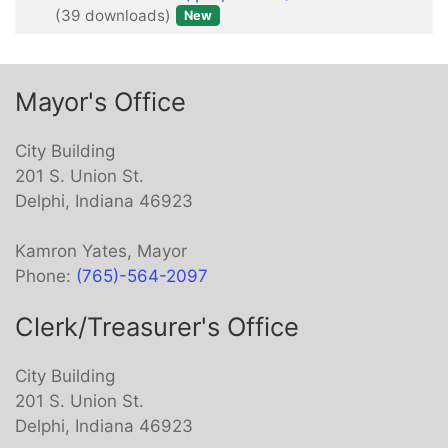
(39 downloads)
New
item
Mayor's Office
City Building
201 S. Union St.
Delphi, Indiana 46923
Kamron Yates, Mayor
Phone:
(765)-564-2097
Clerk/Treasurer's Office
City Building
201 S. Union St.
Delphi, Indiana 46923