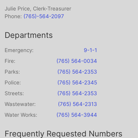
Julie Price, Clerk-Treasurer
Phone:
(765)-564-2097
Departments
Emergency:
9-1-1
Fire:
(765) 564-0034
Parks:
(765) 564-2353
Police:
(765) 564-2345
Streets:
(765) 564-2353
Wastewater:
(765) 564-2313
Water Works:
(765) 564-3944
Frequently Requested Numbers