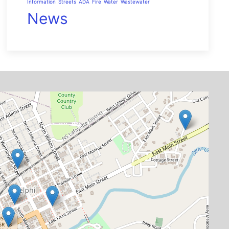
Information
Streets
ADA
Fire
Water
Wastewater
News