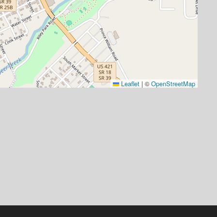
Leaflet
|
©
OpenStreetMap