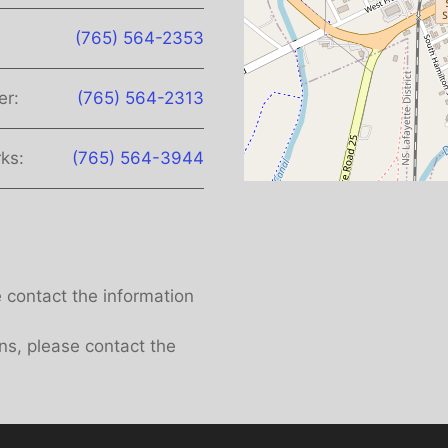
(765) 564-2353
er:
(765) 564-2313
ks:
(765) 564-3944
e contact the information
ns, please contact the