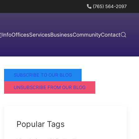
(765) 564-2097
Info
Offices
Services
Business
Community
Contact
SUBSCRIBE TO OUR BLOG
UNSUBSCRIBE FROM OUR BLOG
Popular Tags