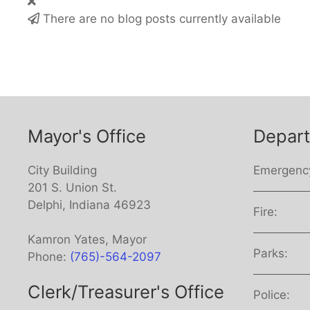
There are no blog posts currently available
Mayor's Office
Depar
City Building
Emergenc
201 S. Union St.
Delphi, Indiana 46923
Fire:
Kamron Yates, Mayor
Parks:
Phone:
(765)-564-2097
Clerk/Treasurer's Office
Police: