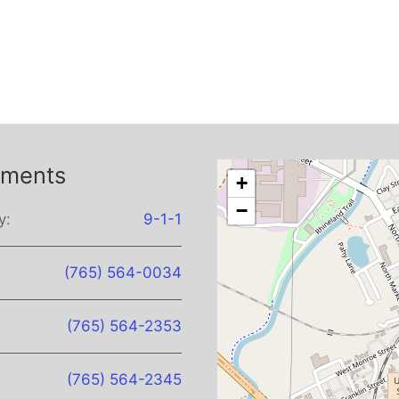
tments
+
−
y:
9-1-1
(765) 564-0034
(765) 564-2353
(765) 564-2345