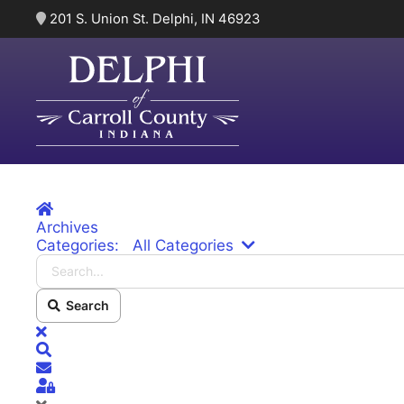
201 S. Union St. Delphi, IN 46923
Skip to main content
Home
Archives
Search...
Categories:
All Categories
Search
x
Search
Subscribe to blog
Sign In