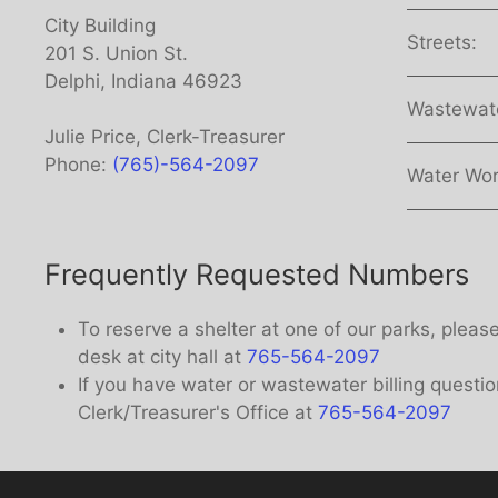
City Building
Streets:
201 S. Union St.
Delphi, Indiana 46923
Wastewat
Julie Price, Clerk-Treasurer
Phone:
(765)-564-2097
Water Wor
Frequently Requested Numbers
To reserve a shelter at one of our parks, pleas
desk at city hall at
765-564-2097
If you have water or wastewater billing questio
Clerk/Treasurer's Office at
765-564-2097