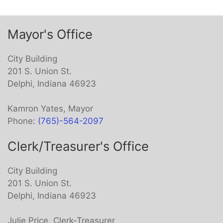
item
Mayor's Office
City Building
201 S. Union St.
Delphi, Indiana 46923
Kamron Yates, Mayor
Phone:
(765)-564-2097
Clerk/Treasurer's Office
City Building
201 S. Union St.
Delphi, Indiana 46923
Julie Price, Clerk-Treasurer