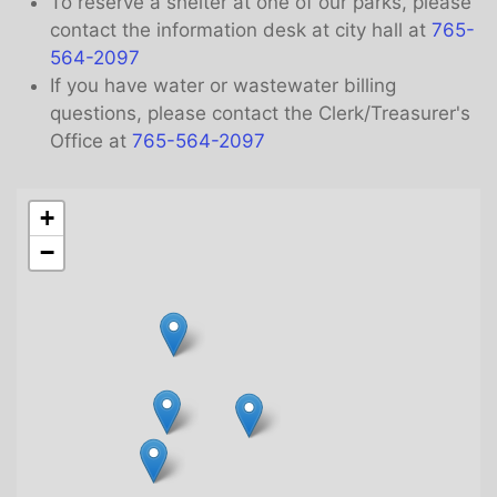
To reserve a shelter at one of our parks, please
contact the information desk at city hall at
765-
564-2097
If you have water or wastewater billing
questions, please contact the Clerk/Treasurer's
Office at
765-564-2097
+
−