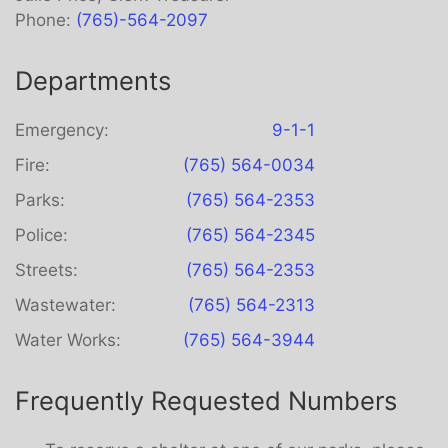
Phone:
(765)-564-2097
Departments
Emergency:
9-1-1
Fire:
(765) 564-0034
Parks:
(765) 564-2353
Police:
(765) 564-2345
Streets:
(765) 564-2353
Wastewater:
(765) 564-2313
Water Works:
(765) 564-3944
Frequently Requested Numbers