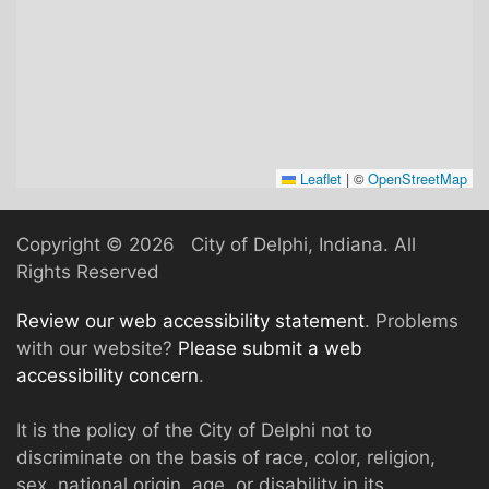
Leaflet
|
©
OpenStreetMap
Copyright ©
2026 City of Delphi, Indiana. All
Rights Reserved
Review our web accessibility statement
. Problems
with our website?
Please submit a web
accessibility concern
.
It is the policy of the City of Delphi not to
discriminate on the basis of race, color, religion,
sex, national origin, age, or disability in its