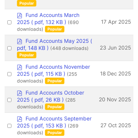
f
an
Popular
item
p
Fund Accounts March
d
Select
17 Apr 2025
2025
( pdf, 132 KB )
(690
f
an
downloads)
Popular
item
p
Fund Accounts May 2025
(
d
Select
23 Jun 2025
pdf, 148 KB )
(448 downloads)
f
an
Popular
item
p
Fund Accounts November
d
Select
18 Dec 2025
2025
( pdf, 115 KB )
(255
f
an
downloads)
Popular
item
p
Fund Accounts October
d
Select
20 Nov 2025
2025
( pdf, 26 KB )
(285
f
an
downloads)
Popular
item
p
Fund Accounts September
d
Select
27 Oct 2025
2025
( pdf, 153 KB )
(269
f
an
downloads)
Popular