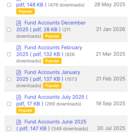
d
Select
28 May 2025
pdf, 148 KB )
(476 downloads)
f
an
Popular
item
p
Fund Accounts December
d
Select
21 Jan 2026
2025
( pdf, 28 KB )
(211
f
an
downloads)
Popular
item
p
Fund Accounts February
d
Select
21 Mar 2025
2025
( pdf, 132 KB )
(826
f
an
downloads)
Popular
item
p
Fund Accounts January
d
Select
21 Feb 2025
2025
( pdf, 137 KB )
(1073
f
an
downloads)
Popular
item
p
Fund Accounts July 2025
(
d
Select
18 Sep 2025
pdf, 17 KB )
(299 downloads)
f
an
Popular
item
p
Fund Accounts June 2025
d
Select
30 Jul 2025
( pdf, 147 KB )
(349 downloads)