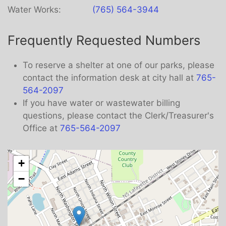
Water Works:
(765) 564-3944
Frequently Requested Numbers
To reserve a shelter at one of our parks, please
contact the information desk at city hall at
765-
564-2097
If you have water or wastewater billing
questions, please contact the Clerk/Treasurer's
Office at
765-564-2097
+
−