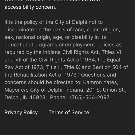
accessibility concern
.
It is the policy of the City of Delphi not to
discriminate on the basis of race, color, religion,
sex, national origin, age, or disability in its
educational programs or employment policies as
required by the Indiana Civil Rights Act, Titles VI
and VII of the Civil Rights Act of 1964, the Equal
Pay Act of 1973, Title II, Title IX and Section 504 of
the Rehabilitation Act of 1973.” Questions and
concerns should be directed to: Kamron Yates,
Mayor c/o City of Delphi, Indiana, 201 S. Union St.,
Delphi, IN 46923. Phone: (765)-564-2097
Privacy Policy
|
Terms of Service