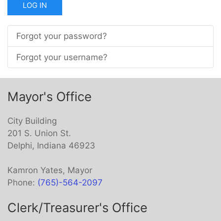
LOG IN
Forgot your password?
Forgot your username?
Mayor's Office
City Building
201 S. Union St.
Delphi, Indiana 46923
Kamron Yates, Mayor
Phone:
(765)-564-2097
Clerk/Treasurer's Office