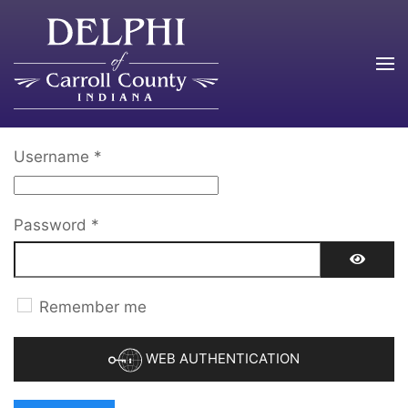
Skip to main content
Username
*
Password
*
SHOW 
Remember me
WEB AUTHENTICATION