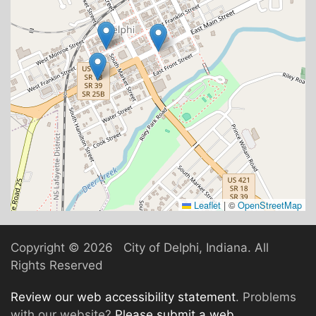
Leaflet
|
©
OpenStreetMap
Copyright ©
2026 City of Delphi, Indiana. All
Rights Reserved
Review our web accessibility statement
. Problems
with our website?
Please submit a web