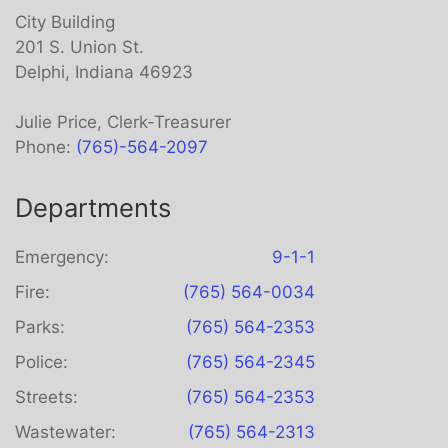
City Building
201 S. Union St.
Delphi, Indiana 46923
Julie Price, Clerk-Treasurer
Phone:
(765)-564-2097
Departments
Emergency:
9-1-1
Fire:
(765) 564-0034
Parks:
(765) 564-2353
Police:
(765) 564-2345
Streets:
(765) 564-2353
Wastewater:
(765) 564-2313